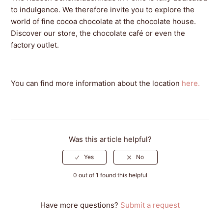
to indulgence. We therefore invite you to explore the
world of fine cocoa chocolate at the chocolate house.
Discover our store, the chocolate café or even the
factory outlet.
You can find more information about the location
here.
Was this article helpful?
0 out of 1 found this helpful
Have more questions?
Submit a request