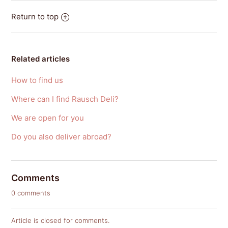
Return to top
Related articles
How to find us
Where can I find Rausch Deli?
We are open for you
Do you also deliver abroad?
Comments
0 comments
Article is closed for comments.