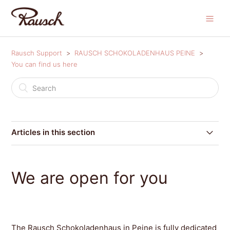
Rausch Support
RAUSCH SCHOKOLADENHAUS PEINE
You can find us here
Articles in this section
We are open for you
We are open for you
The Rausch Schokoladenhaus in Peine is fully dedicated