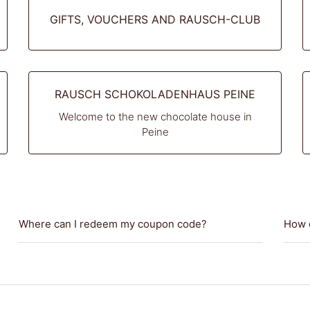
GIFTS, VOUCHERS AND RAUSCH-CLUB
RAUSCH SCHOKOLADENHAUS PEINE
Welcome to the new chocolate house in
Peine
Where can I redeem my coupon code?
How d