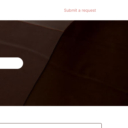
Submit a request