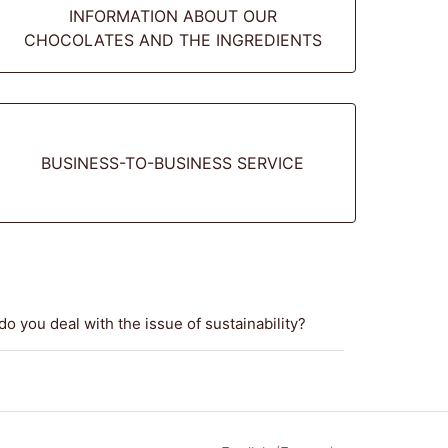
INFORMATION ABOUT OUR
CHOCOLATES AND THE INGREDIENTS
BUSINESS-TO-BUSINESS SERVICE
o you deal with the issue of sustainability?