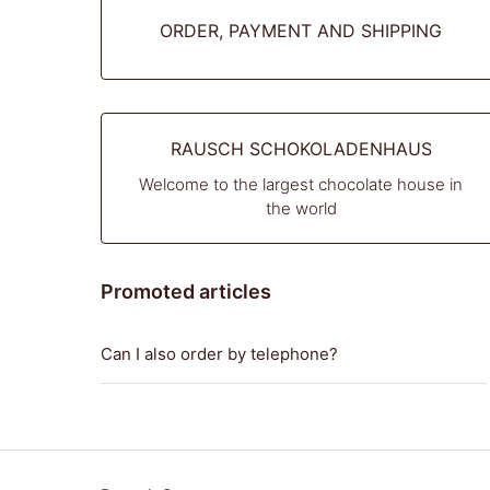
ORDER, PAYMENT AND SHIPPING
RAUSCH SCHOKOLADENHAUS
Welcome to the largest chocolate house in
the world
Promoted articles
Can I also order by telephone?