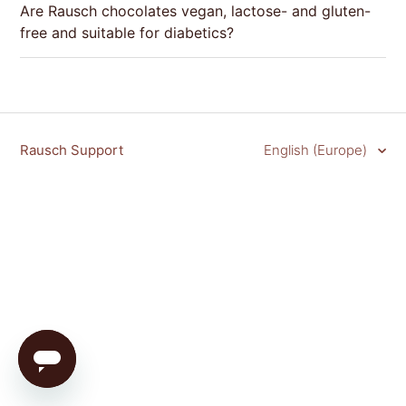
Are Rausch chocolates vegan, lactose- and gluten-
free and suitable for diabetics?
Rausch Support
English (Europe)