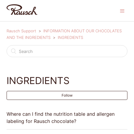
Rausch Support
INFORMATION ABOUT OUR CHOCOLATES
AND THE INGREDIENTS
INGREDIENTS
INGREDIENTS
Follow
Where can I find the nutrition table and allergen
labeling for Rausch chocolate?