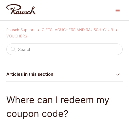
Rausch Support
GIFTS, VOUCHERS AND RAUSCH-CLUB
VOUCHERS
Articles in this section
Where can I redeem my coupon code?
Where can I redeem my
Can I redeem my coupon code after I have placed my
order?
coupon code?
Voucher conditions