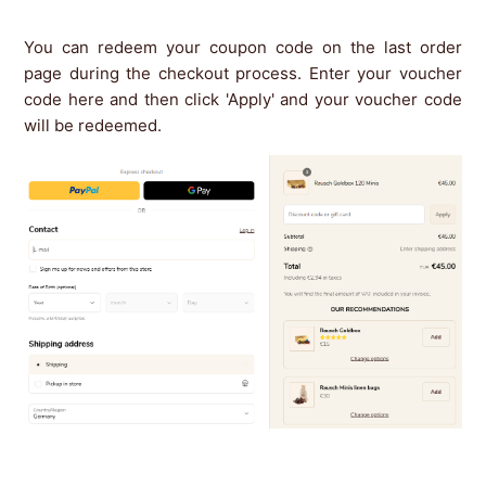
You can redeem your coupon code on the last order
page during the checkout process. Enter your voucher
code here and then click 'Apply' and your voucher code
will be redeemed.