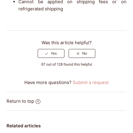
Cannot be applied on shipping fees or on
refrigerated shipping
Was this article helpful?
67 out of 128 found this helpful
Have more questions?
Submit a request
Return to top
Related articles