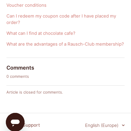
Voucher conditions
Can I redeem my coupon code after I have placed my
order?
What can I find at chocolate cafe?
What are the advantages of a Rausch-Club membership?
Comments
0 comments
Article is closed for comments.
Rausch Support
English (Europe)