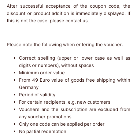
After successful acceptance of the coupon code, the
discount or product addition is immediately displayed. If
this is not the case, please contact us.
Please note the following when entering the voucher:
Correct spelling (upper or lower case as well as
digits or numbers), without spaces
Minimum order value
From 49 Euro value of goods free shipping within
Germany
Period of validity
For certain recipients, e.g. new customers
Vouchers and the subscription are excluded from
any voucher promotions
Only one code can be applied per order
No partial redemption