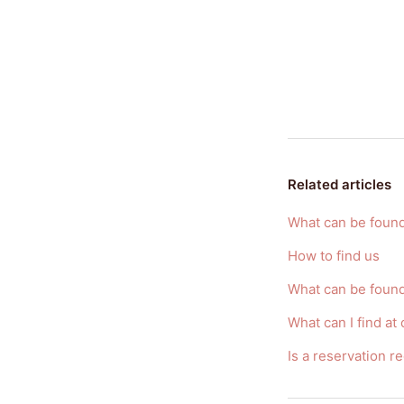
Related articles
What can be found
How to find us
What can be foun
What can I find at
Is a reservation