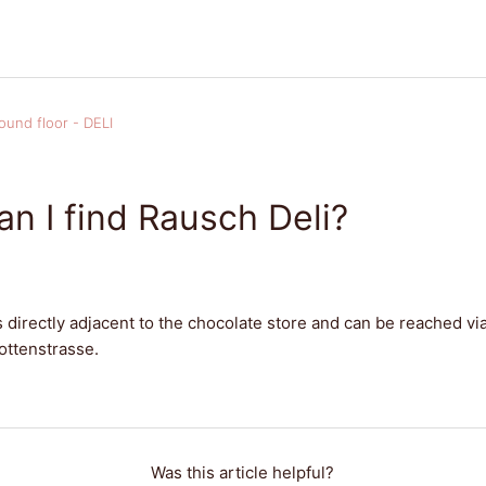
ound floor - DELI
n I find Rausch Deli?
s directly adjacent to the chocolate store and can be reached vi
ottenstrasse.
Was this article helpful?