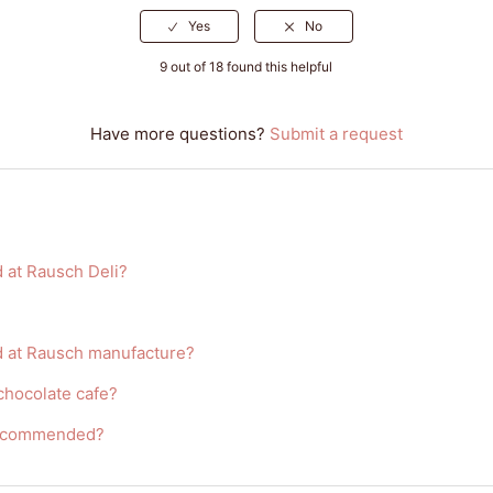
9 out of 18 found this helpful
Have more questions?
Submit a request
 at Rausch Deli?
d at Rausch manufacture?
 chocolate cafe?
 recommended?