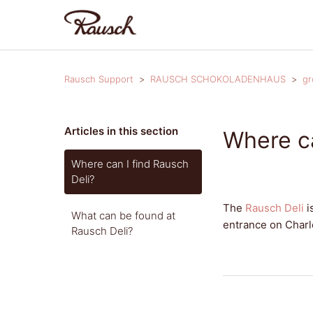
Rausch Support
RAUSCH SCHOKOLADENHAUS
gr
Articles in this section
Where ca
Where can I find Rausch
Deli?
The
Rausch Deli
i
What can be found at
entrance on Charl
Rausch Deli?