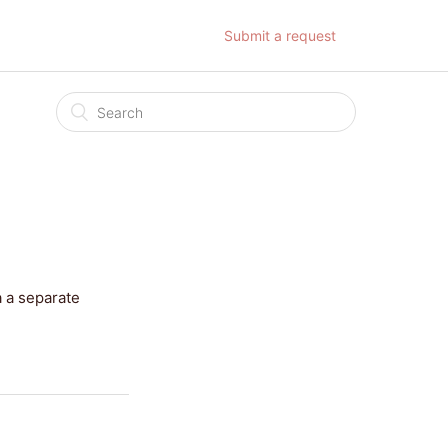
Submit a request
a a separate