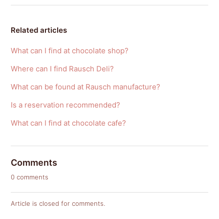
Related articles
What can I find at chocolate shop?
Where can I find Rausch Deli?
What can be found at Rausch manufacture?
Is a reservation recommended?
What can I find at chocolate cafe?
Comments
0 comments
Article is closed for comments.