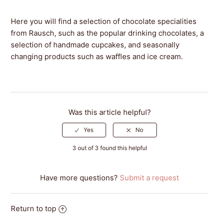
Here you will find a selection of chocolate specialities
from Rausch, such as the popular drinking chocolates, a
selection of handmade cupcakes, and seasonally
changing products such as waffles and ice cream.
Was this article helpful?
3 out of 3 found this helpful
Have more questions?
Submit a request
Return to top