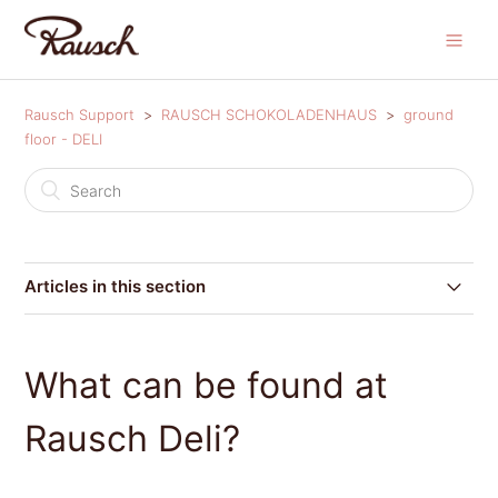
Rausch Support
RAUSCH SCHOKOLADENHAUS
ground
floor - DELI
Articles in this section
Where can I find Rausch Deli?
What can be found at
What can be found at Rausch Deli?
Rausch Deli?