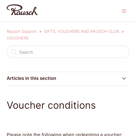
Rausch Support
GIFTS, VOUCHERS AND RAUSCH-CLUB
VOUCHERS
Articles in this section
Where can I redeem my coupon code?
Voucher conditions
Can I redeem my coupon code after I have placed my
order?
Voucher conditions
Please note the following when redeeming a voucher: