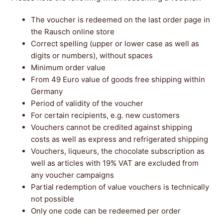
The voucher is redeemed on the last order page in
the Rausch online store
Correct spelling (upper or lower case as well as
digits or numbers), without spaces
Minimum order value
From 49 Euro value of goods free shipping within
Germany
Period of validity of the voucher
For certain recipients, e.g. new customers
Vouchers cannot be credited against shipping
costs as well as express and refrigerated shipping
Vouchers, liqueurs, the chocolate subscription as
well as articles with 19% VAT are excluded from
any voucher campaigns
Partial redemption of value vouchers is technically
not possible
Only one code can be redeemed per order