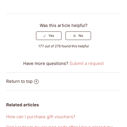
Was this article helpful?
177 out of 276 found this helpful
Have more questions?
Submit a request
Return to top
Related articles
How can I purchase gift vouchers?