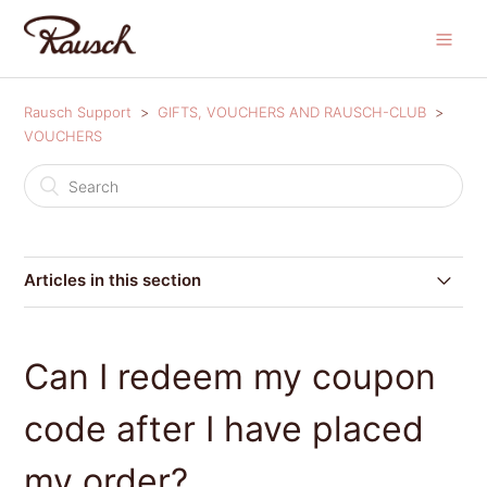
Rausch Support
GIFTS, VOUCHERS AND RAUSCH-CLUB
VOUCHERS
Articles in this section
Where can I redeem my coupon code?
Can I redeem my coupon
Can I redeem my coupon code after I have placed my
order?
code after I have placed
Voucher conditions
my order?