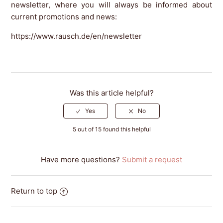
newsletter, where you will always be informed about
current promotions and news:
https://www.rausch.de/en/newsletter
Was this article helpful?
5 out of 15 found this helpful
Have more questions?
Submit a request
Return to top