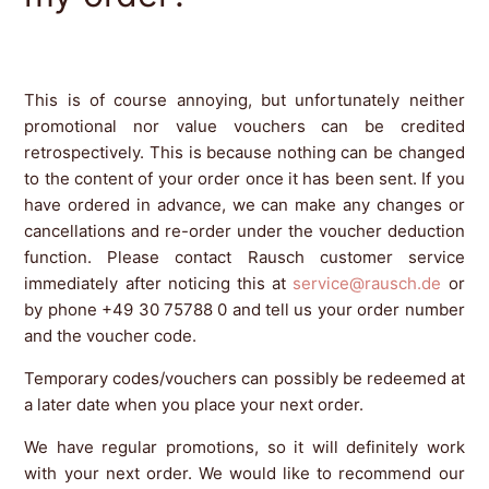
This is of course annoying, but unfortunately neither
promotional nor value vouchers can be credited
retrospectively. This is because nothing can be changed
to the content of your order once it has been sent. If you
have ordered in advance, we can make any changes or
cancellations and re-order under the voucher deduction
function. Please contact Rausch customer service
immediately after noticing this at
service@rausch.de
or
by phone +49 30 75788 0 and tell us your order number
and the voucher code.
Temporary codes/vouchers can possibly be redeemed at
a later date when you place your next order.
We have regular promotions, so it will definitely work
with your next order. We would like to recommend our