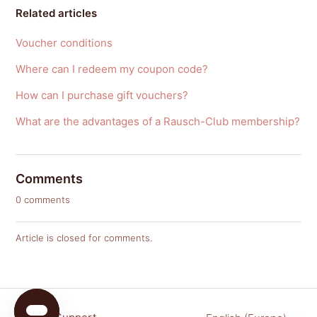
Related articles
Voucher conditions
Where can I redeem my coupon code?
How can I purchase gift vouchers?
What are the advantages of a Rausch-Club membership?
Comments
0 comments
Article is closed for comments.